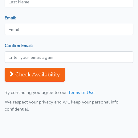
Email:
Confirm Email:
Check Availability
By continuing you agree to our
Terms of Use
We respect your privacy and will keep your personal info
confidential.