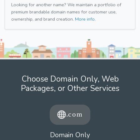
Looking for another name? We maintain a portfolio of
premium brandable domain names for customer use,
ownership, and brand creation.
More info.
Choose Domain Only, Web
Packages, or Other Services
Domain Only