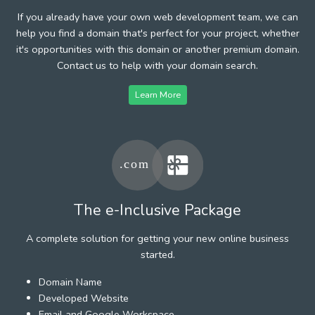
If you already have your own web development team, we can
help you find a domain that's perfect for your project, whether
it's opportunities with this domain or another premium domain.
Contact us to help with your domain search.
Learn More
The e-Inclusive Package
A complete solution for getting your new online business
started.
Domain Name
Developed Website
Email and Google Workspace