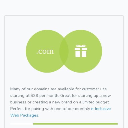
Many of our domains are available for customer use
starting at $29 per month. Great for starting up a new
business or creating a new brand on a limited budget.
Perfect for pairing with one of our monthly
e-Inclusive
Web Packages.