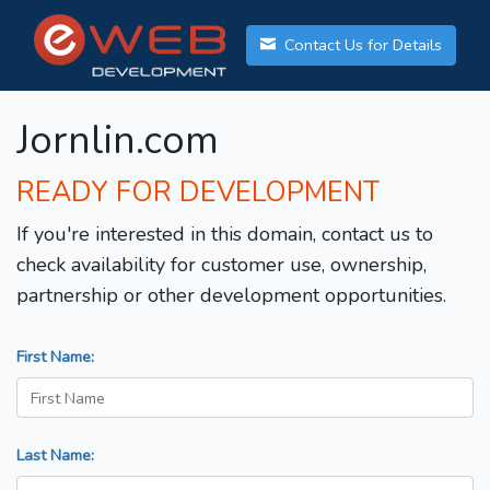
Contact Us for Details
Jornlin.com
READY FOR DEVELOPMENT
If you're interested in this domain, contact us to
check availability for customer use, ownership,
partnership or other development opportunities.
First Name:
Last Name: