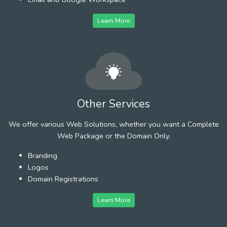
Learn More
Other Services
We offer various Web Solutions, whether you want a Complete
Web Package or the Domain Only.
Branding
Logos
Domain Registrations
Learn More